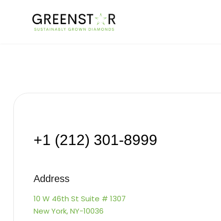
+1 (212) 301-8999
Address
10 W 46th St Suite # 1307
New York, NY-10036