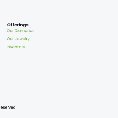
Offerings
Our Diamonds
Our Jewelry
Inventory
eserved