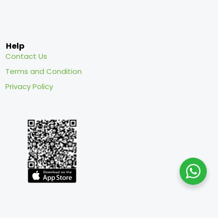
Help
Contact Us
Terms and Condition
Privacy Policy