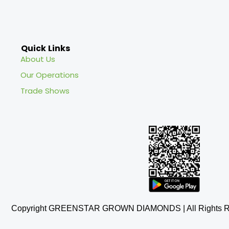
Quick Links
About Us
Our Operations
Trade Shows
Copyright GREENSTAR GROWN DIAMONDS | All Rights R