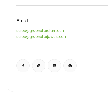
Email
sales@greenstardiam.com
sales@greenstarjewels.com