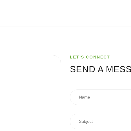
LET'S CONNECT
SEND A
MES